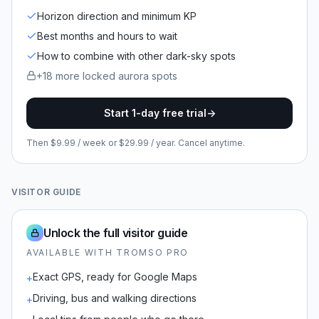
Horizon direction and minimum KP
Best months and hours to wait
How to combine with other dark-sky spots
+
18
more locked
aurora spots
Start 1-day free trial
->
Then $9.99 / week or $29.99 / year. Cancel anytime.
VISITOR GUIDE
Unlock the full visitor guide
AVAILABLE WITH TROMSO PRO
Exact GPS, ready for Google Maps
+
Driving, bus and walking directions
+