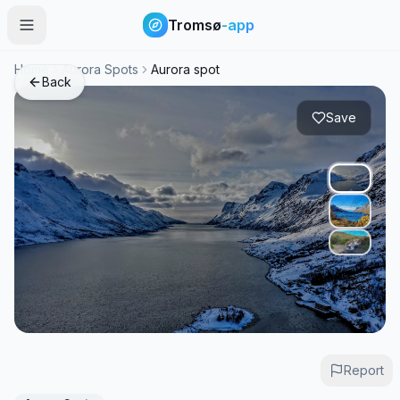
Tromsø
-app
Home
Aurora Spots
Aurora spot
Back
Save
Report