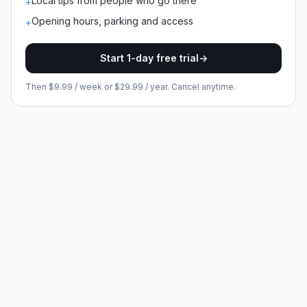
Local tips from people who go there
+
Opening hours, parking and access
+
Start 1-day free trial
->
Then $9.99 / week or $29.99 / year. Cancel anytime.