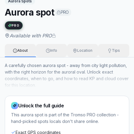
Aurora Spots
Aurora spot
PRO
Exact name available with PRO
PRO
Available with PRO
About
Info
Location
Tips
A carefully chosen aurora spot - away from city light pollution,
with the right horizon for the auroral oval. Unlock exact
coordinates, when to go, and how to read KP and cloud cover
for this location.
Unlock the full guide
This
aurora spot
is part of the Tromso PRO collection -
hand-picked spots locals don't share online.
Exact GPS coordinates