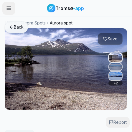
Tromsø
-app
Home
Aurora Spots
Aurora spot
Back
Save
+
2
Report