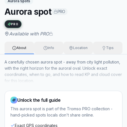
Aurora Spots
Aurora spot
PRO
Exact name available with PRO
PRO
Available with PRO
About
Info
Location
Tips
A carefully chosen aurora spot - away from city light pollution,
with the right horizon for the auroral oval. Unlock exact
coordinates, when to go, and how to read KP and cloud cover
for this location.
Unlock the full guide
This
aurora spot
is part of the Tromso PRO collection -
hand-picked spots locals don't share online.
Exact GPS coordinates