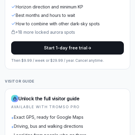
Horizon direction and minimum KP
Best months and hours to wait
How to combine with other dark-sky spots
+
18
more locked
aurora spots
Start 1-day free trial
->
Then $9.99 / week or $29.99 / year. Cancel anytime.
VISITOR GUIDE
Unlock the full visitor guide
AVAILABLE WITH TROMSO PRO
Exact GPS, ready for Google Maps
+
Driving, bus and walking directions
+