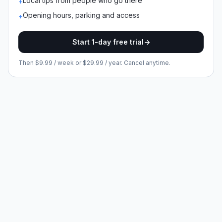
Local tips from people who go there
+
Opening hours, parking and access
+
Start 1-day free trial
->
Then $9.99 / week or $29.99 / year. Cancel anytime.