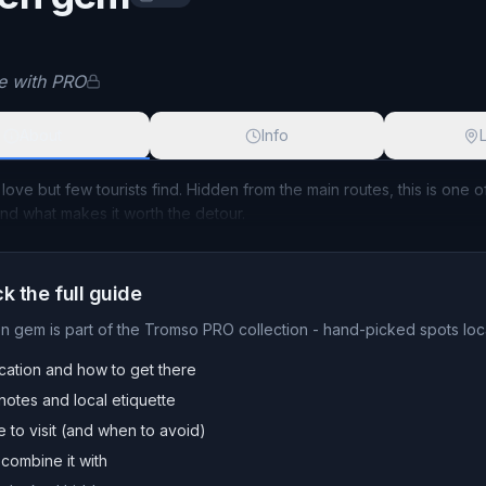
t name available with PRO
le with PRO
About
Info
 love but few tourists find. Hidden from the main routes, this is one 
and what makes it worth the detour.
k the full guide
en gem
is part of the Tromso PRO collection - hand-picked spots loca
cation and how to get there
otes and local etiquette
e to visit (and when to avoid)
combine it with