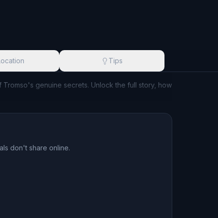
Location
Tips
of Tromso's genuine secrets. Unlock the full story, how
ls don't share online.