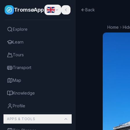
TromsøApp
Back
Home
Hid
Explore
Learn
Tours
Transport
Map
Knowledge
Profile
APPS & TOOLS