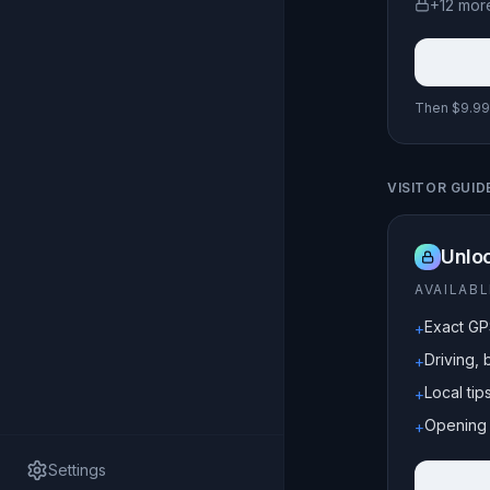
+
12
mor
Then $9.99 
VISITOR GUID
Unloc
AVAILAB
Exact GP
+
Driving, 
+
Local ti
+
Opening 
+
Settings