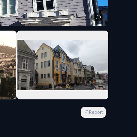
1
/
3
Report