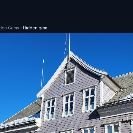
den Gems
Hidden gem