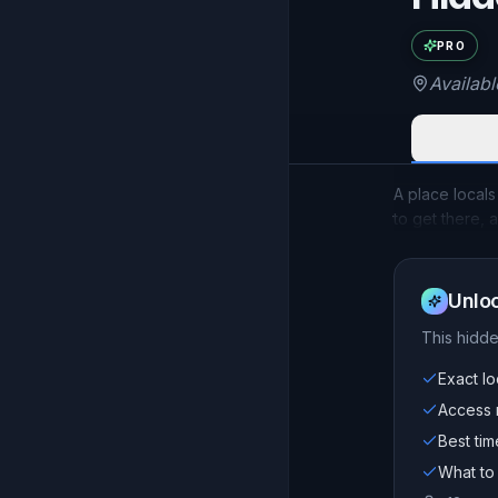
Exac
PRO
Availab
A place locals
to get there, 
Unloc
This
hidd
Exact lo
Access n
Best tim
What to 