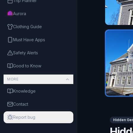
Trip Planner
Aurora
Clothing Guide
Must Have Apps
Safety Alerts
Good to Know
MORE
Knowledge
Contact
Report bug
Hidden Ge
Hid