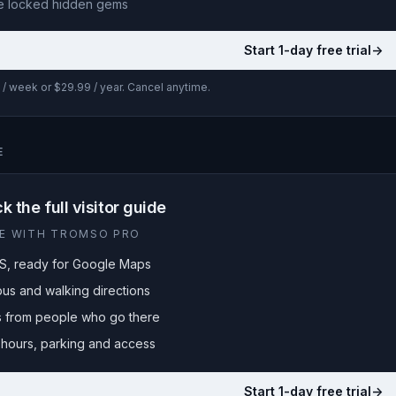
e locked
hidden gems
Start 1-day free trial
->
/ week or $29.99 / year. Cancel anytime.
E
k the full visitor guide
LE WITH TROMSO PRO
S, ready for Google Maps
bus and walking directions
ps from people who go there
hours, parking and access
Start 1-day free trial
->