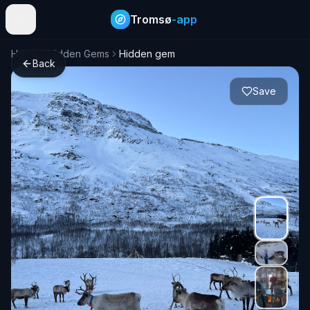
Tromsø
-app
Home
Hidden Gems
Hidden gem
Back
Save