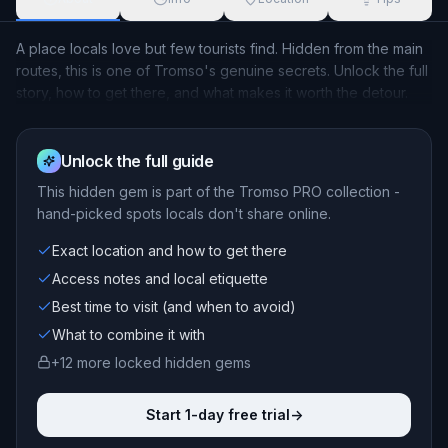
A place locals love but few tourists find. Hidden from the main
routes, this is one of Tromso's genuine secrets. Unlock the full
story, how to get there, and what makes it worth the detour.
Unlock the full guide
This
hidden gem
is part of the Tromso PRO collection -
hand-picked spots locals don't share online.
Exact location and how to get there
Access notes and local etiquette
Best time to visit (and when to avoid)
What to combine it with
+
12
more locked
hidden gems
Start 1-day free trial
->