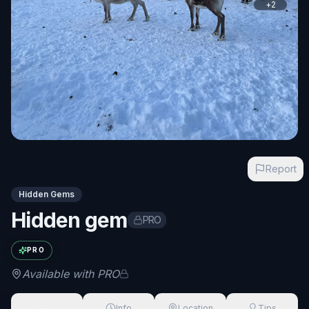
+
2
Report
Hidden Gems
Hidden gem
PRO
Exact name available with PRO
PRO
Available with PRO
About
Info
Location
Tips