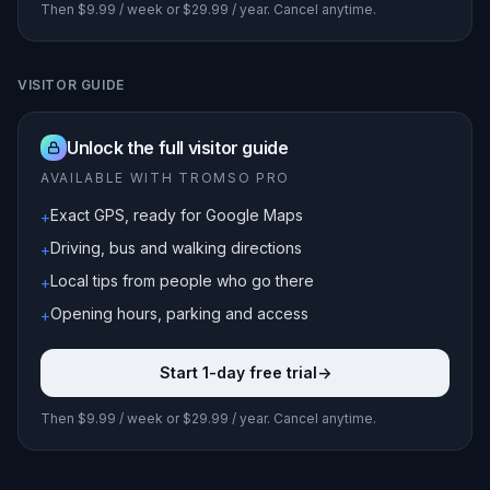
Then $9.99 / week or $29.99 / year. Cancel anytime.
VISITOR GUIDE
Unlock the full visitor guide
AVAILABLE WITH TROMSO PRO
Exact GPS, ready for Google Maps
+
Driving, bus and walking directions
+
Local tips from people who go there
+
Opening hours, parking and access
+
Start 1-day free trial
->
Then $9.99 / week or $29.99 / year. Cancel anytime.