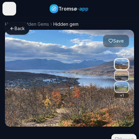
Tromsø
-app
Home
Hidden Gems
Hidden gem
Back
Save
+
1