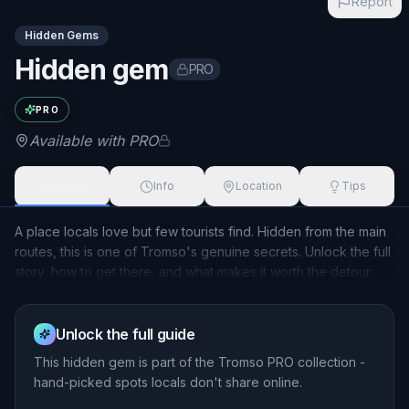
Report
Hidden Gems
Hidden gem
PRO
Exact name available with PRO
PRO
Available with PRO
About
Info
Location
Tips
A place locals love but few tourists find. Hidden from the main
routes, this is one of Tromso's genuine secrets. Unlock the full
story, how to get there, and what makes it worth the detour.
Unlock the full guide
This
hidden gem
is part of the Tromso PRO collection -
hand-picked spots locals don't share online.