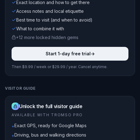
Exact location and how to get there
Access notes and local etiquette
Best time to visit (and when to avoid)
What to combine it with
+
12
more locked
hidden gems
Start 1-day free trial
->
Then $9.99 / week or $29.99 / year. Cancel anytime.
VISITOR GUIDE
Unlock the full visitor guide
AVAILABLE WITH TROMSO PRO
Exact GPS, ready for Google Maps
+
Driving, bus and walking directions
+