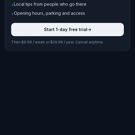
Local tips from people who go there
+
Opening hours, parking and access
+
Start 1-day free trial
->
Then $9.99 / week or $29.99 / year. Cancel anytime.