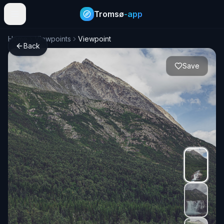
Tromsø
-app
Home
Viewpoints
Viewpoint
Back
Save