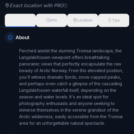
Exact location with PRO
About
Info
Location
Tips
About
Perched amidst the stunning Tromsø landscape, the 
Langdalsfossen viewpoint offers breathtaking 
panoramic views that perfectly encapsulate the raw 
beauty of Arctic Norway. From this elevated position, 
you'll witness dramatic fjords, snow-capped peaks, 
and perhaps even catch a glimpse of the cascading 
Langdalsfossen waterfall itself, depending on the 
season and water levels. It's an ideal spot for 
photography enthusiasts and anyone seeking to 
immerse themselves in the serene grandeur of the 
Arctic wilderness, easily accessible from the Tromsø 
area for an unforgettable natural spectacle.