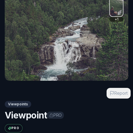
+
1
Report
Viewpoints
Viewpoint
PRO
Exact name available with PRO
PRO