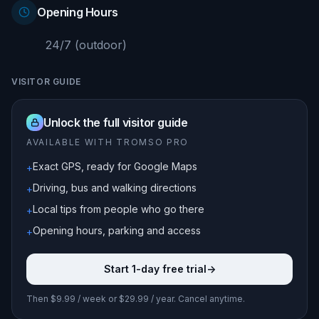
Opening Hours
24/7 (outdoor)
VISITOR GUIDE
Unlock the full visitor guide
AVAILABLE WITH TROMSO PRO
Exact GPS, ready for Google Maps
+
Driving, bus and walking directions
+
Local tips from people who go there
+
Opening hours, parking and access
+
Start 1-day free trial
->
Then $9.99 / week or $29.99 / year. Cancel anytime.